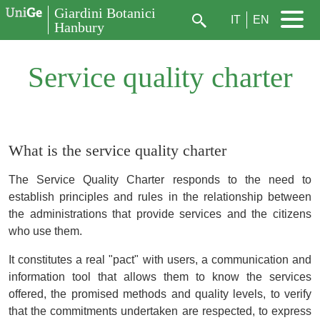
Aller au contenu principal
Giardini Botanici
IT
EN
Hanbury
Rechercher
Service quality charter
What is the service quality charter
The Service Quality Charter responds to the need to
establish principles and rules in the relationship between
the administrations that provide services and the citizens
who use them.
It constitutes a real "pact" with users, a communication and
information tool that allows them to know the services
offered, the promised methods and quality levels, to verify
that the commitments undertaken are respected, to express