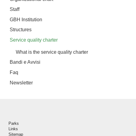
Staff
GBH Institution
Structures
Service quality charter
What is the service quality charter
Bandi e Avvisi
Faq
Newsletter
Piè di pagina
Parks
Links
Sitemap