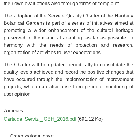
their own evaluations also through forms of complaint.
The adoption of the Service Quality Charter of the Hanbury
Botanical Gardens is part of a series of initiatives aimed at
promoting a wider enhancement of the cultural heritage
preserved in them and at adapting, as far as possible, in
harmony with the needs of protection and research,
organization of activities to user expectations.
The Charter will be updated periodically to consolidate the
quality levels achieved and record the positive changes that
have occurred through the implementation of improvement
projects, which can also arise from periodic monitoring of
user opinion.
Annexes
Carta dei Servizi_ GBH_2016.pdf
(691.12 Ko)
Navigazione principale
Organizational chart